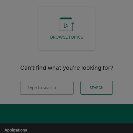
BROWSE TOPICS
Can't find what you're looking for?
Search
SEARCH
Applications