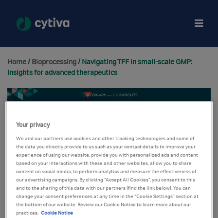
Home
/
Bioprocessing
/ Navigating TFF in small-scale GMP:
Insights for advanced therapeutics
Your privacy
We and our partners use cookies and other tracking technologies and some of
the data you directly provide to us such as your contact details to improve your
experience of using our website, provide you with personalized ads and content
based on your interactions with these and other websites, allow you to share
content on social media, to perform analytics and measure the effectiveness of
our advertising campaigns. By clicking “Accept All Cookies”, you consent to this
and to the sharing of this data with our partners (find the link below). You can
change your consent preferences at any time in the “Cookie Settings” section at
the bottom of our website. Review our Cookie Notice to learn more about our
practices.
Cookie Notice