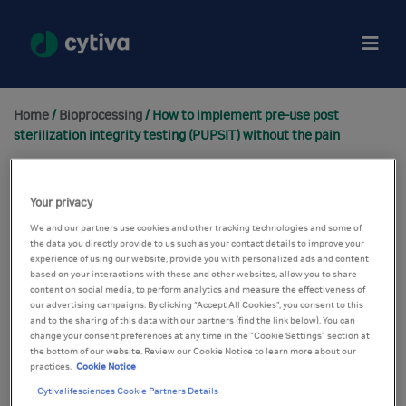
Home
/
Bioprocessing
/ How to implement pre-use post
sterilization integrity testing (PUPSIT) without the pain
Your privacy
We and our partners use cookies and other tracking technologies and some of
the data you directly provide to us such as your contact details to improve your
experience of using our website, provide you with personalized ads and content
based on your interactions with these and other websites, allow you to share
content on social media, to perform analytics and measure the effectiveness of
our advertising campaigns. By clicking “Accept All Cookies”, you consent to this
and to the sharing of this data with our partners (find the link below). You can
change your consent preferences at any time in the “Cookie Settings” section at
the bottom of our website. Review our Cookie Notice to learn more about our
practices.
Cookie Notice
Cytivalifesciences Cookie Partners Details