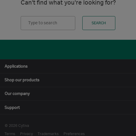
Can't find what you're looking for?
Search
SEARCH
Applications
Shop our products
Our company
Support
© 2026 Cytiva
Terms
Privacy
Trademarks
Preferences