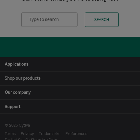
Search
SEARCH
Applications
Shop our products
Our company
Support
© 2026 Cytiva
Terms
Privacy
Trademarks
Preferences