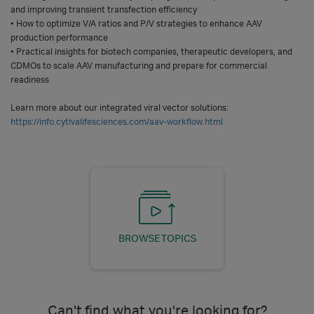
and improving transient transfection efficiency
• How to optimize V/A ratios and P/V strategies to enhance AAV
production performance
• Practical insights for biotech companies, therapeutic developers, and
CDMOs to scale AAV manufacturing and prepare for commercial
readiness
Learn more about our integrated viral vector solutions:
https://info.cytivalifesciences.com/aav-workflow.html
BROWSE TOPICS
Can't find what you're looking for?