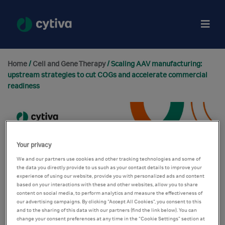
Home
/
Cell and Gene Therapy
/ Scaling AAV manufacturing:
upstream strategies to cut COGs and accelerate commercial
readiness
Your privacy
We and our partners use cookies and other tracking technologies and some of
the data you directly provide to us such as your contact details to improve your
experience of using our website, provide you with personalized ads and content
based on your interactions with these and other websites, allow you to share
content on social media, to perform analytics and measure the effectiveness of
our advertising campaigns. By clicking “Accept All Cookies”, you consent to this
and to the sharing of this data with our partners (find the link below). You can
change your consent preferences at any time in the “Cookie Settings” section at