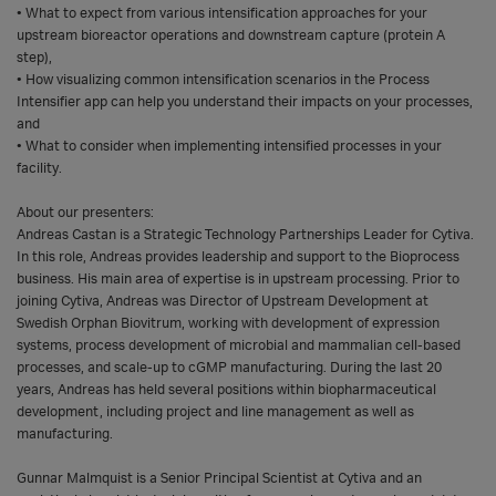
• What to expect from various intensification approaches for your
upstream bioreactor operations and downstream capture (protein A
step),
• How visualizing common intensification scenarios in the Process
Intensifier app can help you understand their impacts on your processes,
and
• What to consider when implementing intensified processes in your
facility.
About our presenters:
Andreas Castan is a Strategic Technology Partnerships Leader for Cytiva.
In this role, Andreas provides leadership and support to the Bioprocess
business. His main area of expertise is in upstream processing. Prior to
joining Cytiva, Andreas was Director of Upstream Development at
Swedish Orphan Biovitrum, working with development of expression
systems, process development of microbial and mammalian cell-based
processes, and scale-up to cGMP manufacturing. During the last 20
years, Andreas has held several positions within biopharmaceutical
development, including project and line management as well as
manufacturing.
Gunnar Malmquist is a Senior Principal Scientist at Cytiva and an