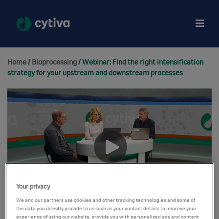
Home
/
Bioprocessing
/ Webinar: Find the right intensification
strategy for your upstream and downstream processes
Your privacy
We and our partners use cookies and other tracking technologies and some of
the data you directly provide to us such as your contact details to improve your
experience of using our website, provide you with personalized ads and content