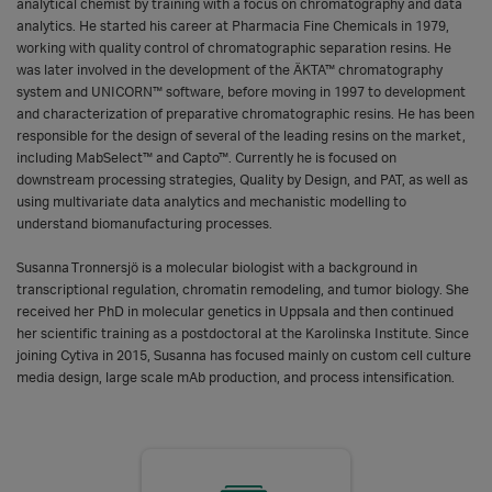
analytical chemist by training with a focus on chromatography and data
analytics. He started his career at Pharmacia Fine Chemicals in 1979,
working with quality control of chromatographic separation resins. He
was later involved in the development of the ÄKTA™ chromatography
system and UNICORN™ software, before moving in 1997 to development
and characterization of preparative chromatographic resins. He has been
responsible for the design of several of the leading resins on the market,
including MabSelect™ and Capto™. Currently he is focused on
downstream processing strategies, Quality by Design, and PAT, as well as
using multivariate data analytics and mechanistic modelling to
understand biomanufacturing processes.
Susanna Tronnersjö is a molecular biologist with a background in
transcriptional regulation, chromatin remodeling, and tumor biology. She
received her PhD in molecular genetics in Uppsala and then continued
her scientific training as a postdoctoral at the Karolinska Institute. Since
joining Cytiva in 2015, Susanna has focused mainly on custom cell culture
media design, large scale mAb production, and process intensification.