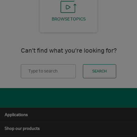
BROWSE TOPICS
Can't find what you're looking for?
Search
SEARCH
Applications
Shop our products