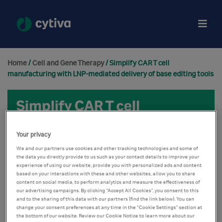
Home
/
Cell and Gene Therapy
/ Simplify CAR T cell
manufacturing with LNP-mediated delivery of base editing tools
Your privacy
We and our partners use cookies and other tracking technologies and some of
the data you directly provide to us such as your contact details to improve your
experience of using our website, provide you with personalized ads and content
based on your interactions with these and other websites, allow you to share
content on social media, to perform analytics and measure the effectiveness of
our advertising campaigns. By clicking “Accept All Cookies”, you consent to this
and to the sharing of this data with our partners (find the link below). You can
change your consent preferences at any time in the “Cookie Settings” section at
the bottom of our website. Review our Cookie Notice to learn more about our