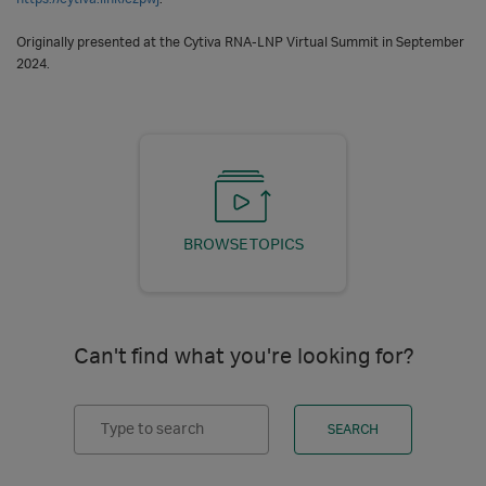
Originally presented at the Cytiva RNA-LNP Virtual Summit in September
2024.
BROWSE TOPICS
Can't find what you're looking for?
Search
SEARCH