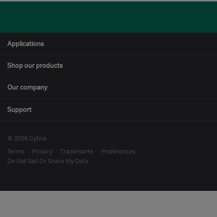
Applications
Shop our products
Our company
Support
© 2026 Cytiva
Terms
Privacy
Trademarks
Preferences
Do Not Sell Or Share My Data