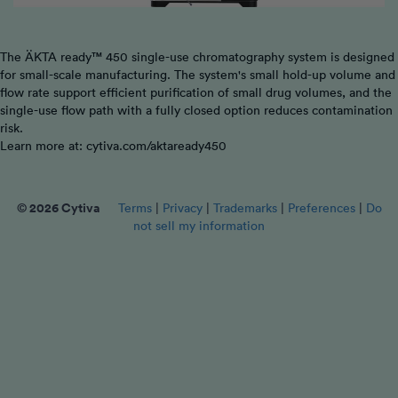
The ÄKTA ready™ 450 single-use chromatography system is designed
for small-scale manufacturing. The system's small hold-up volume and
flow rate support efficient purification of small drug volumes, and the
single-use flow path with a fully closed option reduces contamination
risk.
Learn more at: cytiva.com/aktaready450
© 2026 Cytiva
Terms
|
Privacy
|
Trademarks
|
Preferences
|
Do
not sell my information