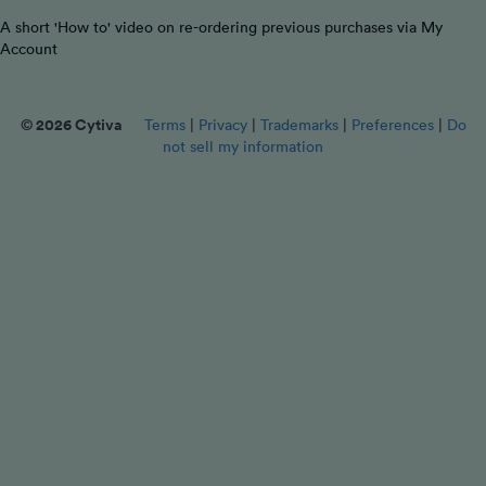
A short 'How to' video on re-ordering previous purchases via My
Account
© 2026 Cytiva
Terms
|
Privacy
|
Trademarks
|
Preferences
|
Do
not sell my information