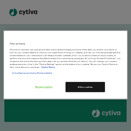
How to re-order online previous purchases
Your privacy
We and our partners use cookies and other tracking technologies and some of the data you directly provide to us
such as your contact details to improve your experience of using our website, provide you with personalized ads and
content based on your interactions with these and other websites, allow you to share content on social media, to
perform analytics and measure the effectiveness of our advertising campaigns. By clicking “Accept All Cookies”, you
consent to this and to the sharing of this data with our partners (find the link below). You can change your consent
preferences at any time in the “Cookie Settings” section at the bottom of our website. Review our Cookie Notice to
learn more about our practices.
Cookie Notice
Cytivalifesciences Cookie Partners Details
Manage cookies
Allow cookies