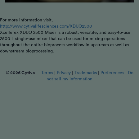
For more information visit,
http://www.cytivalifesciences.com/XDUO2500
Xcellerex XDUO 2500 Mixer is a robust, versatile, and easy-to-use
2500 L single-use mixer that can be used for mixing operations
throughout the entire bioprocess workflow in upstream as well as
downstream bioprocessing.
© 2026 Cytiva
Terms
|
Privacy
|
Trademarks
|
Preferences
|
Do
not sell my information