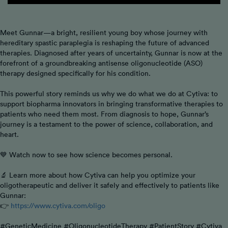
Meet Gunnar—a bright, resilient young boy whose journey with
hereditary spastic paraplegia is reshaping the future of advanced
therapies. Diagnosed after years of uncertainty, Gunnar is now at the
forefront of a groundbreaking antisense oligonucleotide (ASO)
therapy designed specifically for his condition.
This powerful story reminds us why we do what we do at Cytiva: to
support biopharma innovators in bringing transformative therapies to
patients who need them most. From diagnosis to hope, Gunnar’s
journey is a testament to the power of science, collaboration, and
heart.
💙 Watch now to see how science becomes personal.
🔬 Learn more about how Cytiva can help you optimize your
oligotherapeutic and deliver it safely and effectively to patients like
Gunnar:
👉
https://www.cytiva.com/oligo
#GeneticMedicine #OligonucleotideTherapy #PatientStory #Cytiva